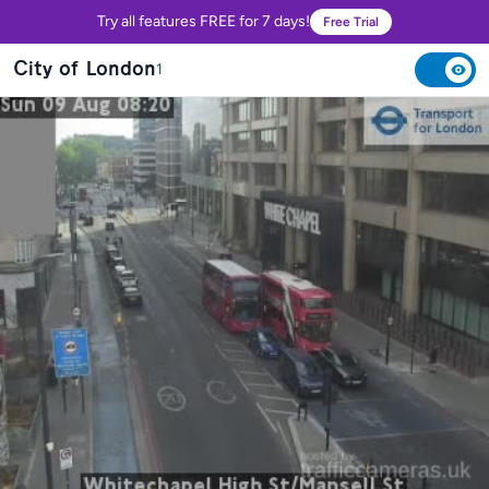
Try all features FREE for 7 days!
Free Trial
City of London
1