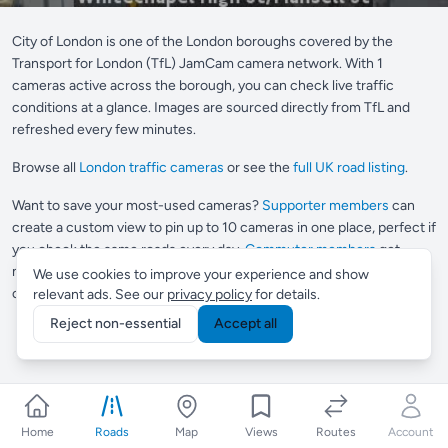
City of London is one of the London boroughs covered by the
Transport for London (TfL) JamCam camera network. With 1
cameras active across the borough, you can check live traffic
conditions at a glance. Images are sourced directly from TfL and
refreshed every few minutes.
Browse all
London traffic cameras
or see the
full UK road listing
.
Want to save your most-used cameras?
Supporter members
can
create a custom view to pin up to 10 cameras in one place, perfect if
you check the same roads every day.
Commuter members
get
multiple views and Smart Routes, which automatically finds
We use cookies to improve your experience and show
cameras along any journey you drive regularly.
relevant ads. See our
privacy policy
for details.
Reject non-essential
Accept all
Home
Roads
Map
Views
Routes
Account