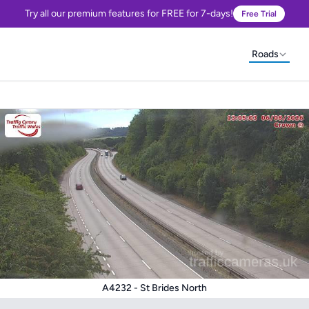
Try all our premium features for FREE for 7-days!
Free Trial
Roads
A4232 - St Brides North