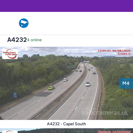
A4232
4 online
M4
A4232 - Capel South