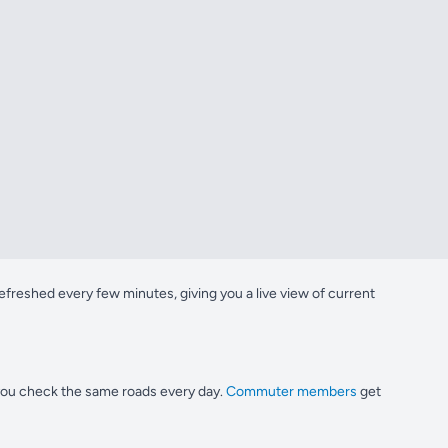
freshed every few minutes, giving you a live view of current
 you check the same roads every day.
Commuter members
get