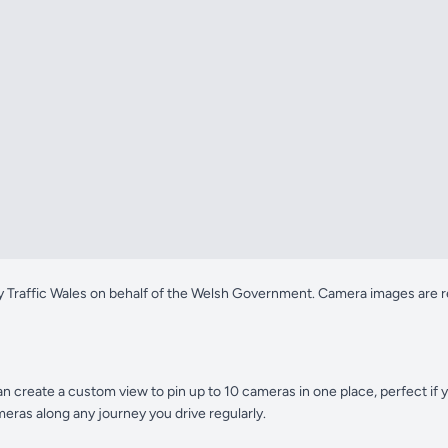
y Traffic Wales on behalf of the Welsh Government. Camera images are re
n create a custom view to pin up to 10 cameras in one place, perfect if
eras along any journey you drive regularly.