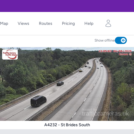
Map
Views
Routes
Pricing
Help
Show offline
A4232 - St Brides South