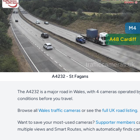
M4
A48 Cardiff
A4232 - St Fagans
The A4232 is a major road in Wales, with 4 cameras operated b
conditions before you travel.
Browse all
Wales traffic cameras
or see the
full UK road listing
.
Want to save your most-used cameras?
Supporter members
ca
multiple views and Smart Routes, which automatically finds cam