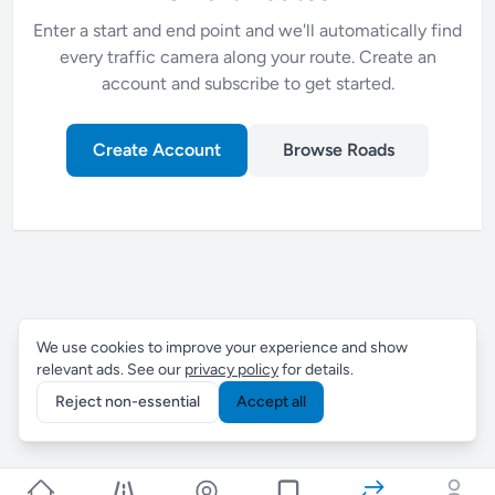
Enter a start and end point and we'll automatically find
every traffic camera along your route. Create an
account and subscribe to get started.
Create Account
Browse Roads
We use cookies to improve your experience and show
relevant ads. See our
privacy policy
for details.
Reject non-essential
Accept all