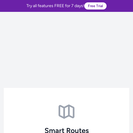
Try all features FREE for 7 days!
Free Trial
Smart Routes