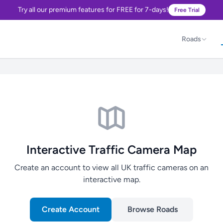
Try all our premium features for FREE for 7-days!
Free Trial
Roads
Interactive Traffic Camera Map
Create an account to view all UK traffic cameras on an
interactive map.
Create Account
Browse Roads