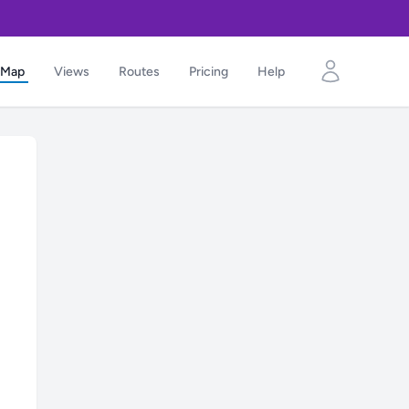
Map
Views
Routes
Pricing
Help